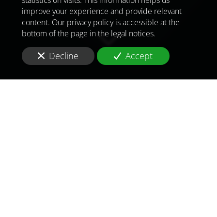
improve your experience and provide relevant
content. Our privacy policy is accessible at the
bottom of the page in the legal notices.
Decline
Accept
TO MEET
THE
CHALLENGES OF
TOMORROW
IN
BENIN