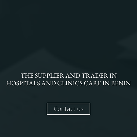
THE
SUPPLIER AND TRADER
IN
HOSPITALS AND CLINICS CARE
IN
BENIN
Contact us