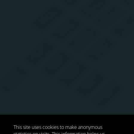
This site uses cookies to make anonymous
statistics on visits. This information helps us