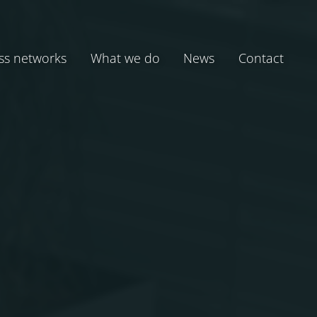
ss networks
What we do
News
Contact