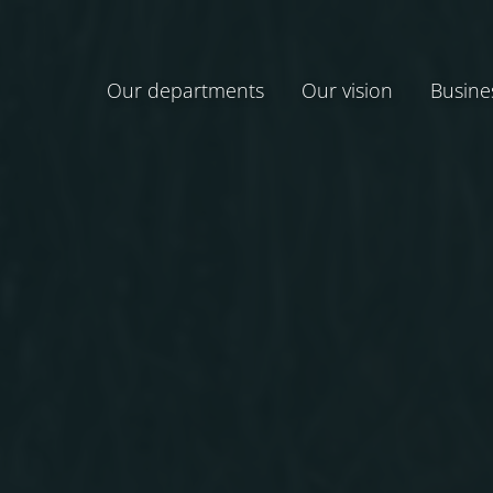
Our departments
Our vision
Busine