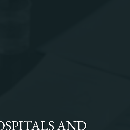
OSPITALS AND