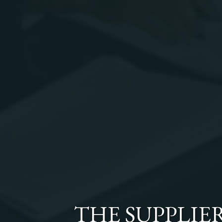
THE
SUPPLIE