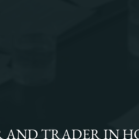
R AND TRADER
IN
H