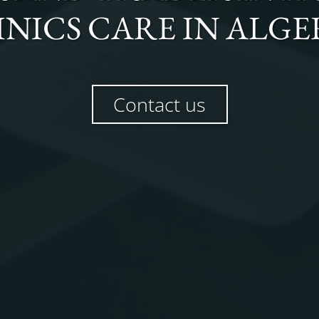
INICS CARE
IN
ALGE
Contact us