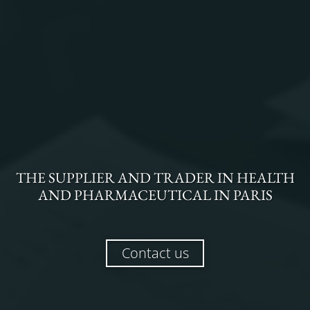
THE
SUPPLIER AND TRADER
IN
HEALTH
AND PHARMACEUTICAL
IN
PARIS
Contact us