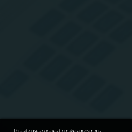
This site uses cookies to make anonymous