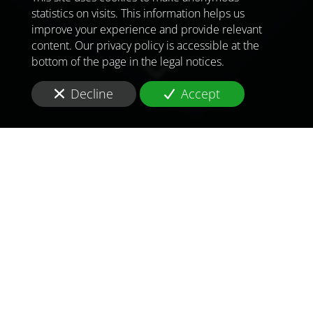
statistics on visits. This information helps us
improve your experience and provide relevant
content. Our privacy policy is accessible at the
bottom of the page in the legal notices.
Decline
Accept
TO MEET
THE
CHALLENGES OF
TOMORROW
IN
PARIS