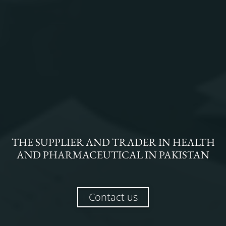
THE
SUPPLIER AND TRADER
IN
HEALTH
AND PHARMACEUTICAL
IN
PAKISTAN
Contact us