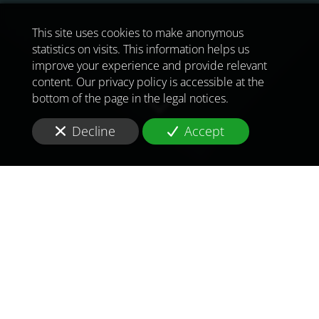
This site uses cookies to make anonymous
statistics on visits. This information helps us
improve your experience and provide relevant
content. Our privacy policy is accessible at the
bottom of the page in the legal notices.
Decline
Accept
TO MEET
THE
CHALLENGES OF
TOMORROW
IN
PAKISTAN