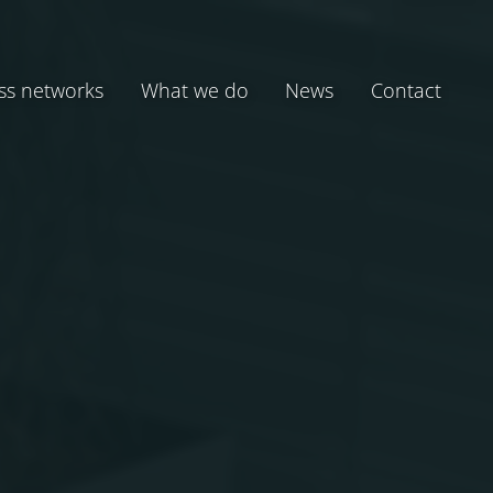
ss networks
What we do
News
Contact