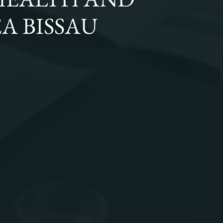
A BISSAU