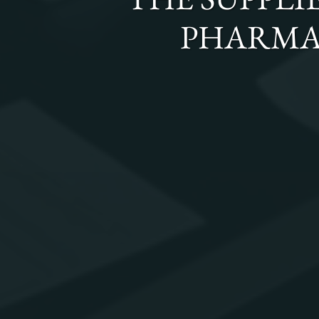
PHARMA