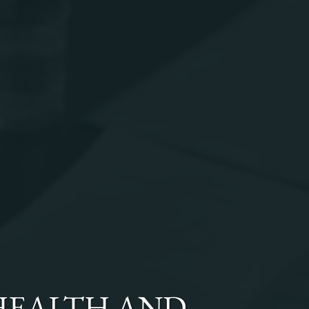
HEALTH AND