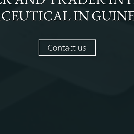
CEUTICAL
IN
GUINE
Contact us