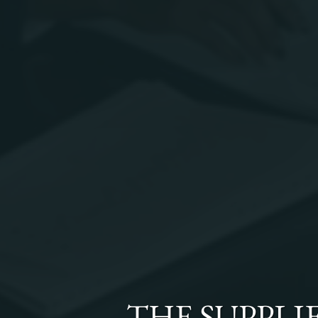
THE
SUPPLI