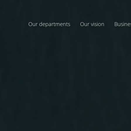
Our departments
Our vision
Busine