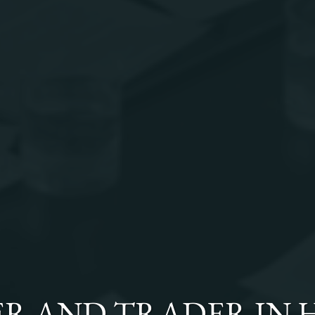
ER AND TRADER
IN