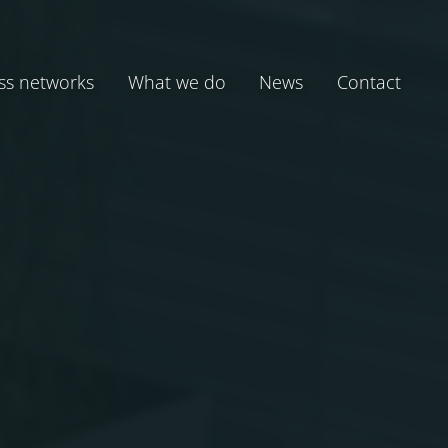
ss networks
What we do
News
Contact