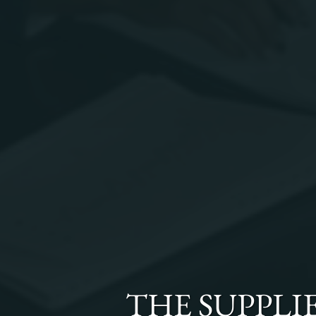
THE
SUPPLI