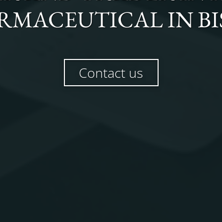
RMACEUTICAL
IN
B
Contact us