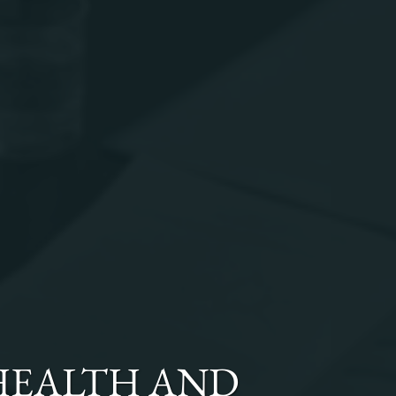
HEALTH AND