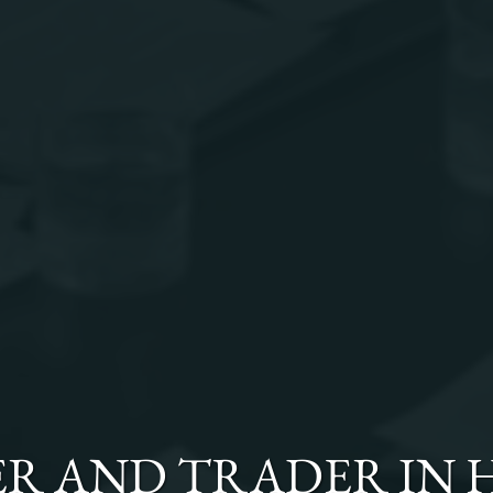
ER AND TRADER
IN