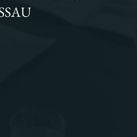
ISSAU