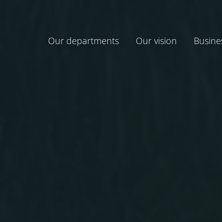
Our departments
Our vision
Busine