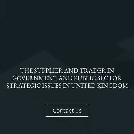
THE
SUPPLIER AND TRADER
IN
GOVERNMENT AND PUBLIC SECTOR
STRATEGIC ISSUES
IN
UNITED KINGDOM
Contact us