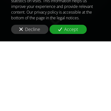
statistics on visits. This information helps us
improve your experience and provide relevant
content. Our privacy policy is accessible at the
bottom of the page in the legal notices.
Decline
Accept
TO MEET
THE
CHALLENGES OF
TOMORROW
IN
UNITED KINGDOM