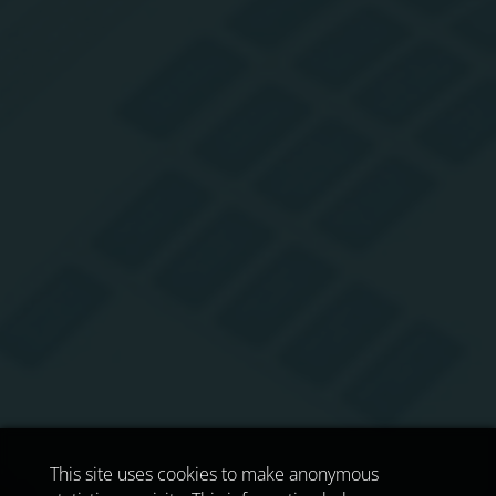
This site uses cookies to make anonymous