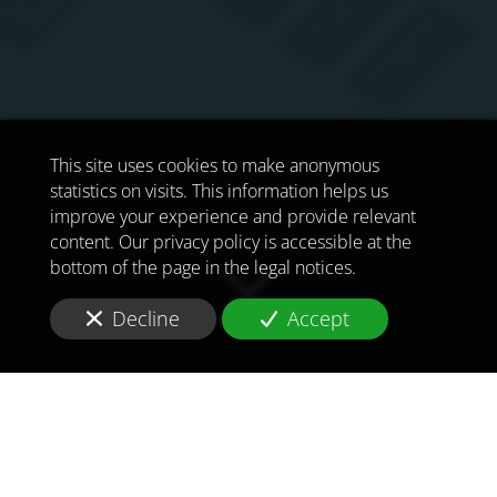
This site uses cookies to make anonymous
statistics on visits. This information helps us
improve your experience and provide relevant
content. Our privacy policy is accessible at the
bottom of the page in the legal notices.
Decline
Accept
TO MEET
THE