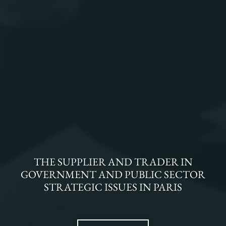
THE
SUPPLIER AND TRADER
IN
GOVERNMENT AND PUBLIC SECTOR
STRATEGIC ISSUES
IN
PARIS