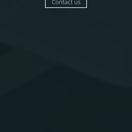
Contact us