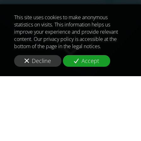
This site uses cookies to make anonymous
statistics on visits. This information helps us
improve your experience and provide relevant
content. Our privacy policy is accessible at the
bottom of the page in the legal notices.
Decline
Accept
TO MEET
THE
CHALLENGES OF
TOMORROW
IN
ALGIERS