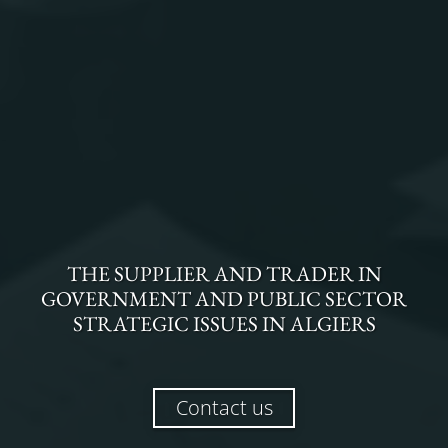
THE
SUPPLIER AND TRADER
IN
GOVERNMENT AND PUBLIC SECTOR
STRATEGIC ISSUES
IN
ALGIERS
Contact us