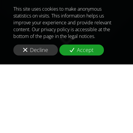
This site uses cookies to make anonymous
statistics on visits. This information helps us
improve your experience and provide relevant
content. Our privacy policy is accessible at the
bottom of the page in the legal notices.
Decline
Accept
TO MEET
THE
CHALLENGES OF
TOMORROW
IN
AFGHANISTAN