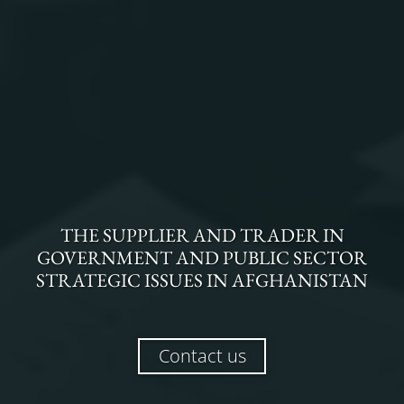
THE
SUPPLIER AND TRADER
IN
GOVERNMENT AND PUBLIC SECTOR
STRATEGIC ISSUES
IN
AFGHANISTAN
Contact us