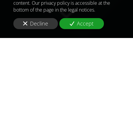
content. Our privacy policy is accessible at the
bottom of the page in the legal notices.
Decline
Accept
TO MEET
THE
CHALLENGES OF
TOMORROW
IN
TOGO
You are in
Togo
and you are looking for a
supplier