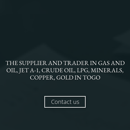
THE
SUPPLIER AND TRADER
IN
GAS AND
OIL, JET A-1, CRUDE OIL, LPG, MINERALS,
COPPER, GOLD
IN
TOGO
Contact us