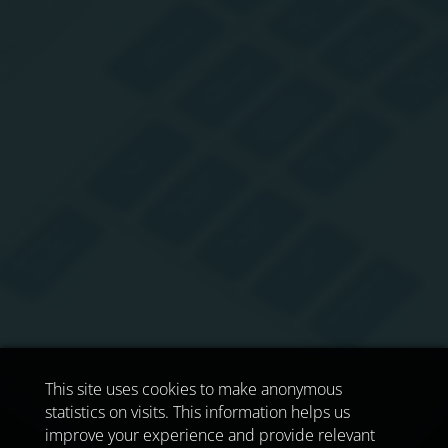
This site uses cookies to make anonymous
statistics on visits. This information helps us
improve your experience and provide relevant