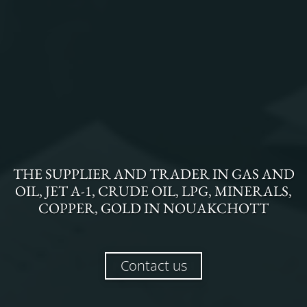
THE
SUPPLIER AND TRADER
IN
GAS AND
OIL, JET A-1, CRUDE OIL, LPG, MINERALS,
COPPER, GOLD
IN
NOUAKCHOTT
Contact us