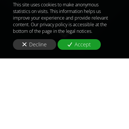
This site uses cookies to make anonymous
statistics on visits. This information helps us
improve your experience and provide relevant
content. Our privacy policy is accessible at the
bottom of the page in the legal notices.
Decline
Accept
TO MEET
THE
CHALLENGES OF
TOMORROW
IN
NOUAKCHOTT