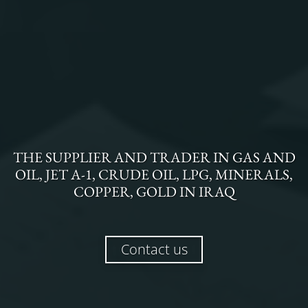
THE
SUPPLIER AND TRADER
IN
GAS AND
OIL, JET A-1, CRUDE OIL, LPG, MINERALS,
COPPER, GOLD
IN
IRAQ
Contact us