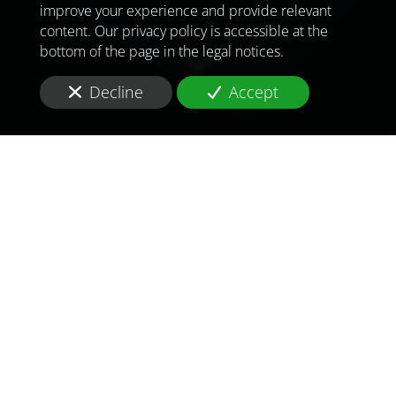
improve your experience and provide relevant
content. Our privacy policy is accessible at the
bottom of the page in the legal notices.
Decline
Accept
TO MEET
THE
CHALLENGES OF
TOMORROW
IN
IRAQ