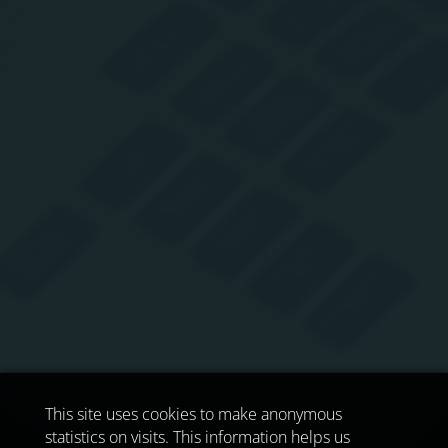
This site uses cookies to make anonymous
statistics on visits. This information helps us