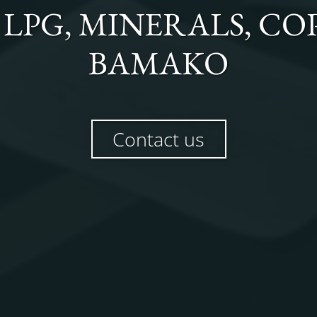
, LPG, MINERALS, C
BAMAKO
Contact us