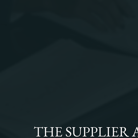
THE
SUPPLIER