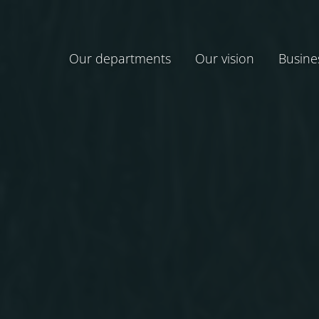
Our departments
Our vision
Busine