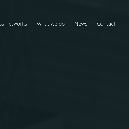
ss networks
What we do
News
Contact