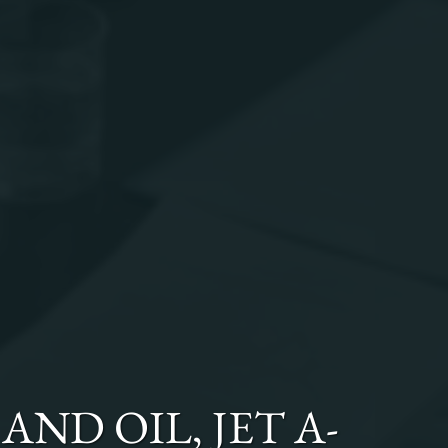
AND OIL, JET A-