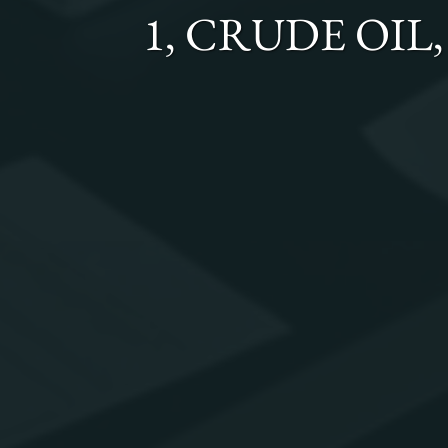
1, CRUDE OIL