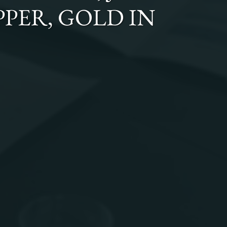
OPPER, GOLD
IN