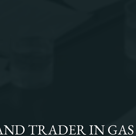
 AND TRADER
IN
GAS 