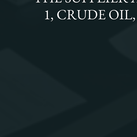
1, CRUDE OIL