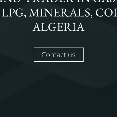
, LPG, MINERALS, C
ALGERIA
Contact us