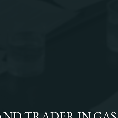
 AND TRADER
IN
GAS 