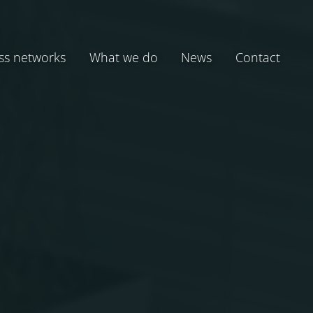
ss networks
What we do
News
Contact