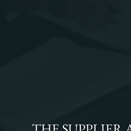
THE
SUPPLIER