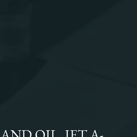
AND OIL, JET A-