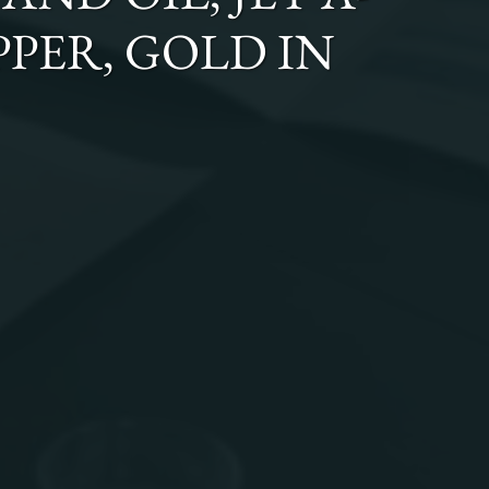
OPPER, GOLD
IN