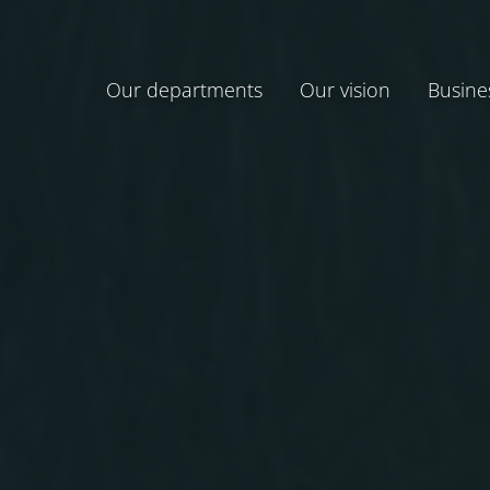
Our departments
Our vision
Busine