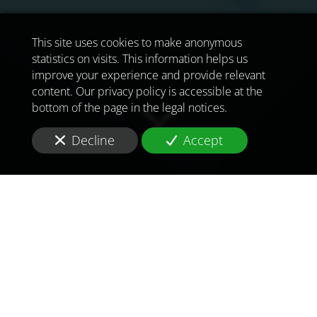
This site uses cookies to make anonymous
statistics on visits. This information helps us
improve your experience and provide relevant
content. Our privacy policy is accessible at the
bottom of the page in the legal notices.
Decline
Accept
TO MEET
THE
CHALLENGES OF
TOMORROW
IN
BAHRAIN