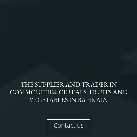
THE
SUPPLIER AND TRADER
IN
COMMODITIES, CEREALS, FRUITS AND
VEGETABLES
IN
BAHRAIN
Contact us