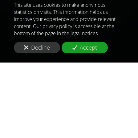
This site uses cookies to make anonymous
statistics on visits. This information helps us
improve your experience and provide relevant
content. Our privacy policy is accessible at the
bottom of the page in the legal notices.
Decline
Accept
TO MEET
THE
CHALLENGES OF
TOMORROW
IN
ALEXANDRIA