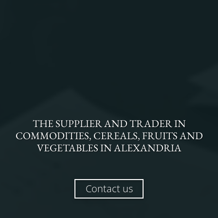
THE
SUPPLIER AND TRADER
IN
COMMODITIES, CEREALS, FRUITS AND
VEGETABLES
IN
ALEXANDRIA
Contact us