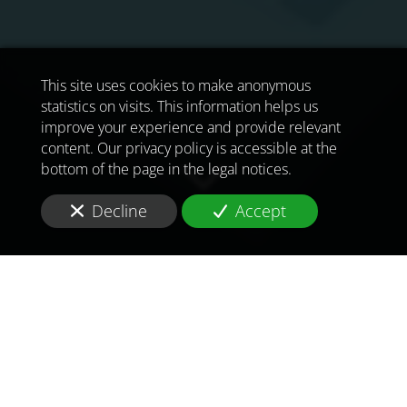
This site uses cookies to make anonymous
statistics on visits. This information helps us
improve your experience and provide relevant
content. Our privacy policy is accessible at the
bottom of the page in the legal notices.
Decline
Accept
TO MEET
THE
CHALLENGES OF
TOMORROW