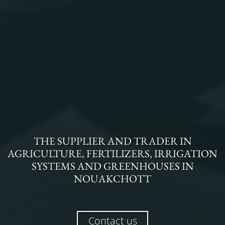
THE
SUPPLIER AND TRADER
IN
AGRICULTURE, FERTILIZERS, IRRIGATION
SYSTEMS AND GREENHOUSES
IN
NOUAKCHOTT
Contact us