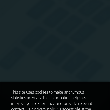
This site uses cookies to make anonymous
statistics on visits. This information helps us
improve your experience and provide relevant
content. Our privacy policy is accessible at the