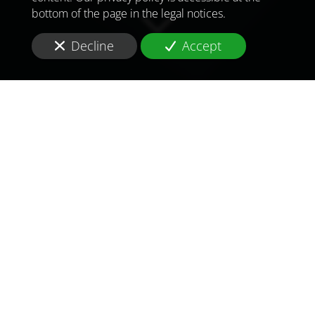
bottom of the page in the legal notices.
Decline
Accept
TO MEET
THE
CHALLENGES OF
TOMORROW
IN
NEW YORK
Are you looking for a
consultant and consulting
firm
in
health and pharmaceutical
in
New York
?