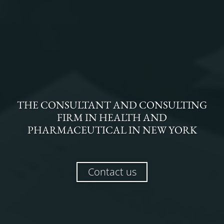
THE
CONSULTANT AND CONSULTING
FIRM
IN
HEALTH AND
PHARMACEUTICAL
IN
NEW YORK
Contact us