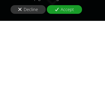
Decline
Accept
TO MEET
THE
CHALLENGES OF
TOMORROW
IN
LIBYA
Are you looking for a
consultant and consulting
firm
in
health and pharmaceutical
in
Libya
?