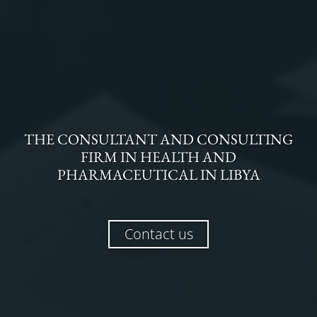
THE
CONSULTANT AND CONSULTING
FIRM
IN
HEALTH AND
PHARMACEUTICAL
IN
LIBYA
Contact us