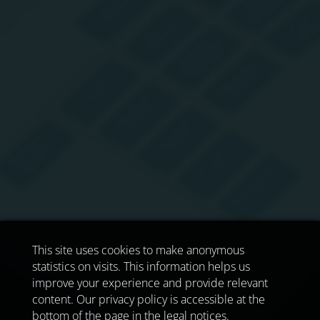
This site uses cookies to make anonymous
statistics on visits. This information helps us
improve your experience and provide relevant
content. Our privacy policy is accessible at the
bottom of the page in the legal notices.