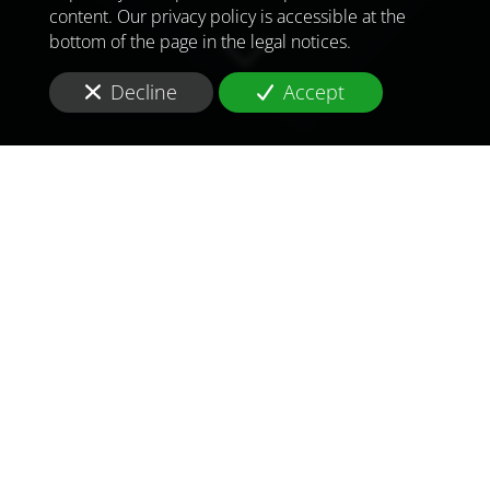
content. Our privacy policy is accessible at the
bottom of the page in the legal notices.
Decline
Accept
TO MEET
THE
CHALLENGES OF
TOMORROW
IN
ALGIERS
Are you looking for a
consultant and consulting