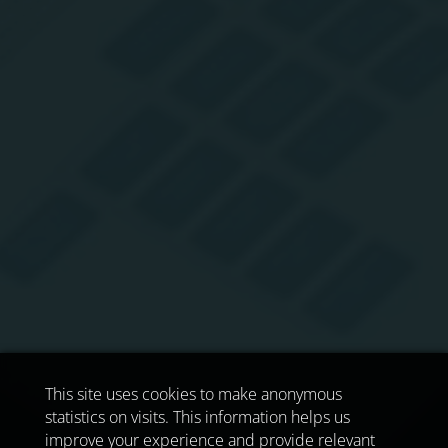
This site uses cookies to make anonymous
statistics on visits. This information helps us
improve your experience and provide relevant