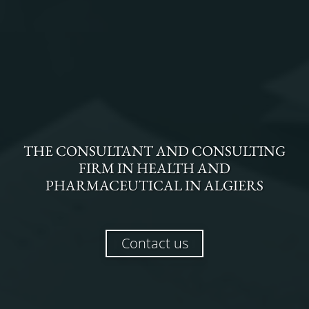
THE
CONSULTANT AND CONSULTING
FIRM
IN
HEALTH AND
PHARMACEUTICAL
IN
ALGIERS
Contact us