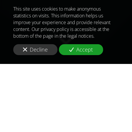
This site uses cookies to make anonymous
statistics on visits. This information helps us
improve your experience and provide relevant
content. Our privacy policy is accessible at the
bottom of the page in the legal notices.
Decline
Accept
TO MEET
THE
CHALLENGES OF
TOMORROW
IN
GUINEA BISSAU