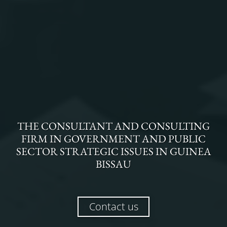
THE
CONSULTANT AND CONSULTING
FIRM
IN
GOVERNMENT AND PUBLIC
SECTOR STRATEGIC ISSUES
IN
GUINEA
BISSAU
Contact us