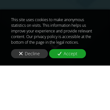
This site uses cookies to make anonymous
statistics on visits. This information helps us
improve your experience and provide relevant
content. Our privacy policy is accessible at the
bottom of the page in the legal notices.
Decline
Accept
TO MEET
THE
CHALLENGES OF
TOMORROW