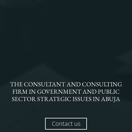
THE
CONSULTANT AND CONSULTING
FIRM
IN
GOVERNMENT AND PUBLIC
SECTOR STRATEGIC ISSUES
IN
ABUJA
Contact us