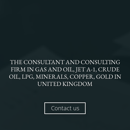
THE
CONSULTANT AND CONSULTING
FIRM
IN
GAS AND OIL, JET A-1, CRUDE
OIL, LPG, MINERALS, COPPER, GOLD
IN
UNITED KINGDOM
Contact us