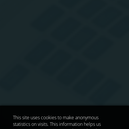
This site uses cookies to make anonymous
statistics on visits. This information helps us