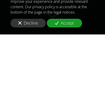
improve your experience and provide relevant
content. Our privacy policy is accessible at the
bottom of the page in the legal notices.
Decline
Accept
TO MEET
THE
CHALLENGES OF
TOMORROW
IN
UNITED KINGDOM