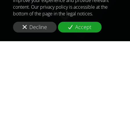
improve your experience and provide relevant
content. Our privacy policy is accessible at the
bottom of the page in the legal notices.
Decline
Accept
TO MEET
THE
CHALLENGES OF
TOMORROW
IN
UNITED ARAB
EMIRATES