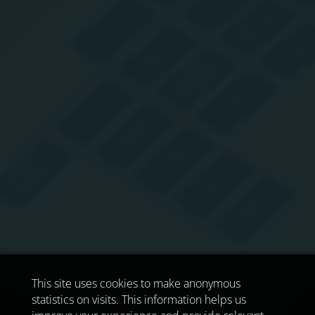
This site uses cookies to make anonymous
statistics on visits. This information helps us