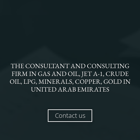
THE
CONSULTANT AND CONSULTING
FIRM
IN
GAS AND OIL, JET A-1, CRUDE
OIL, LPG, MINERALS, COPPER, GOLD
IN
UNITED ARAB EMIRATES
Contact us