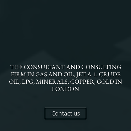
THE
CONSULTANT AND CONSULTING
FIRM
IN
GAS AND OIL, JET A-1, CRUDE
OIL, LPG, MINERALS, COPPER, GOLD
IN
LONDON
Contact us