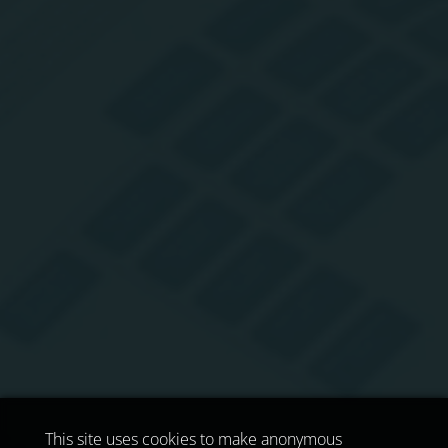
This site uses cookies to make anonymous