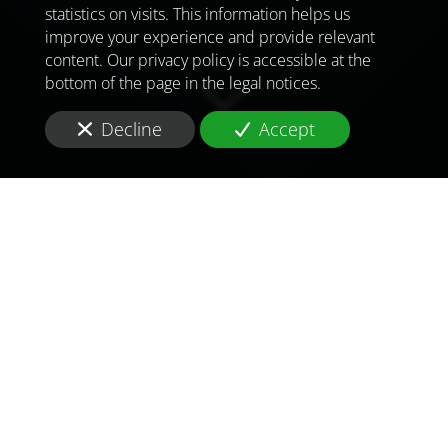
statistics on visits. This information helps us
improve your experience and provide relevant
content. Our privacy policy is accessible at the
bottom of the page in the legal notices.
Decline
Accept
TO MEET
THE
CHALLENGES OF
TOMORROW
IN
LONDON