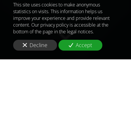
This site uses cookies to make anonymous
statistics on visits. This information helps us
improve your experience and provide relevant
content. Our privacy policy is accessible at the
bottom of the page in the legal notices.
Decline
Accept
TO MEET
THE
CHALLENGES OF
TOMORROW
IN
BISSAU