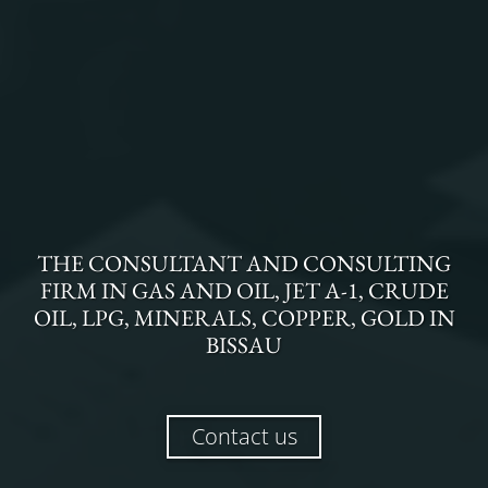
THE
CONSULTANT AND CONSULTING
FIRM
IN
GAS AND OIL, JET A-1, CRUDE
OIL, LPG, MINERALS, COPPER, GOLD
IN
BISSAU
Contact us