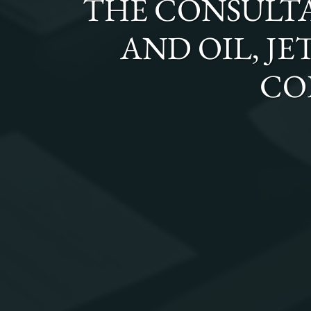
THE
CONSULTA
AND OIL, JE
CO