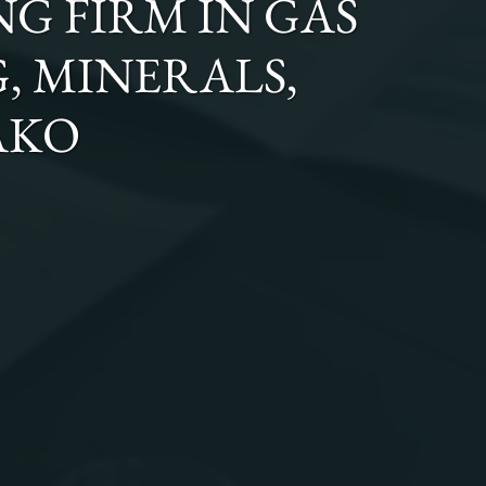
NG FIRM
IN
GAS
G, MINERALS,
AKO