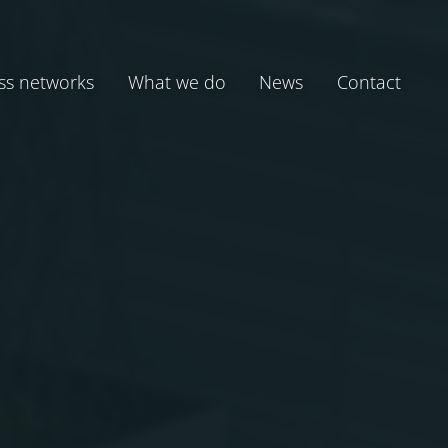
ss networks
What we do
News
Contact