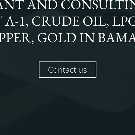
NT AND CONSULTI
T A-1, CRUDE OIL, LP
PPER, GOLD
IN
BAM
Contact us