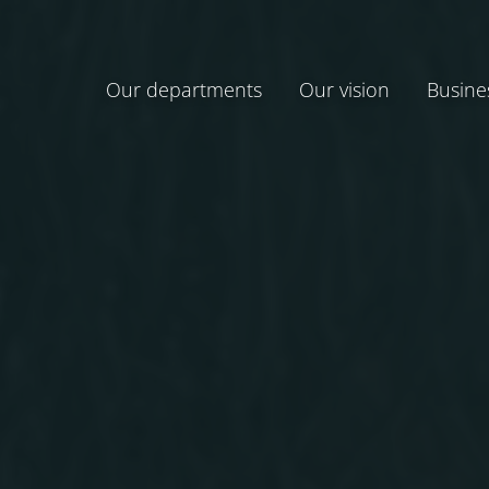
Our departments
Our vision
Busine