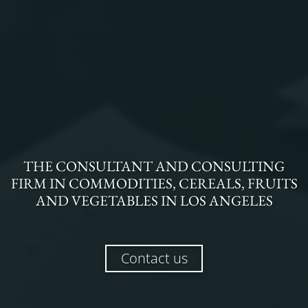
THE
CONSULTANT AND CONSULTING
FIRM
IN
COMMODITIES, CEREALS, FRUITS
AND VEGETABLES
IN
LOS ANGELES
Contact us