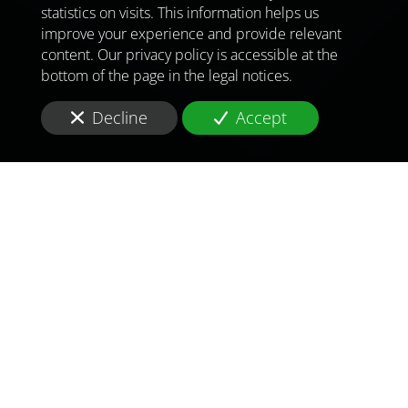
statistics on visits. This information helps us
improve your experience and provide relevant
content. Our privacy policy is accessible at the
bottom of the page in the legal notices.
Decline
Accept
TO MEET
THE
CHALLENGES OF
TOMORROW
IN
LOS ANGELES