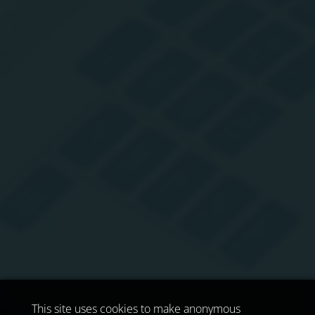
This site uses cookies to make anonymous