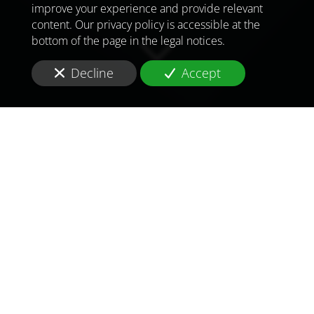
improve your experience and provide relevant
content. Our privacy policy is accessible at the
bottom of the page in the legal notices.
Decline
Accept
TO MEET
THE
CHALLENGES OF
TOMORROW
IN
IRAN