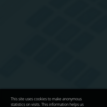
This site uses cookies to make anonymous
statistics on visits. This information helps us