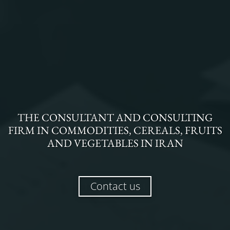
THE
CONSULTANT AND CONSULTING
FIRM
IN
COMMODITIES, CEREALS, FRUITS
AND VEGETABLES
IN
IRAN
Contact us