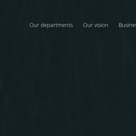
Our departments
Our vision
Busine