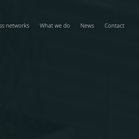
ss networks
What we do
News
Contact