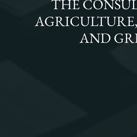
THE
CONSUL
AGRICULTURE, 
AND GR