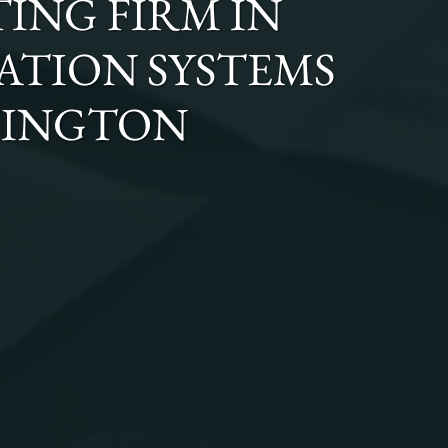
ING FIRM
IN
GATION SYSTEMS
HINGTON