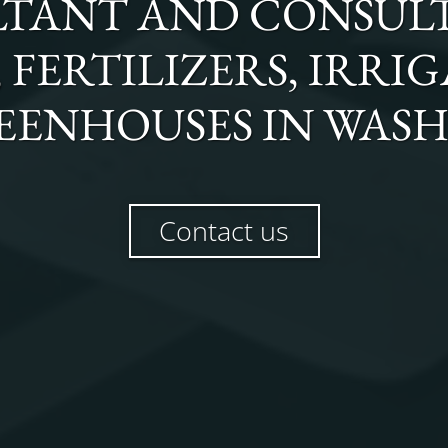
TANT AND CONSULT
FERTILIZERS, IRRI
EENHOUSES
IN
WAS
Contact us