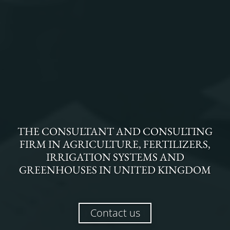
THE
CONSULTANT AND CONSULTING
FIRM
IN
AGRICULTURE, FERTILIZERS,
IRRIGATION SYSTEMS AND
GREENHOUSES
IN
UNITED KINGDOM
Contact us