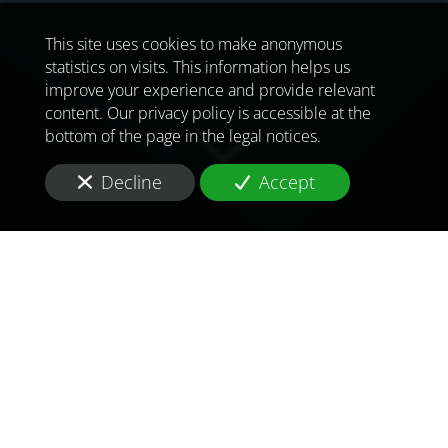
This site uses cookies to make anonymous
statistics on visits. This information helps us
improve your experience and provide relevant
content. Our privacy policy is accessible at the
bottom of the page in the legal notices.
Decline
Accept
TO MEET
THE
CHALLENGES OF
TOMORROW
IN
UNITED KINGDOM