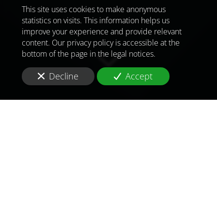
This site uses cookies to make anonymous
statistics on visits. This information helps us
improve your experience and provide relevant
content. Our privacy policy is accessible at the
bottom of the page in the legal notices.
Decline
Accept
TO MEET
THE
CHALLENGES OF
TOMORROW
IN
ULAANBAATAR