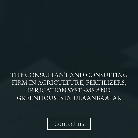
THE
CONSULTANT AND CONSULTING
FIRM
IN
AGRICULTURE, FERTILIZERS,
IRRIGATION SYSTEMS AND
GREENHOUSES
IN
ULAANBAATAR
Contact us