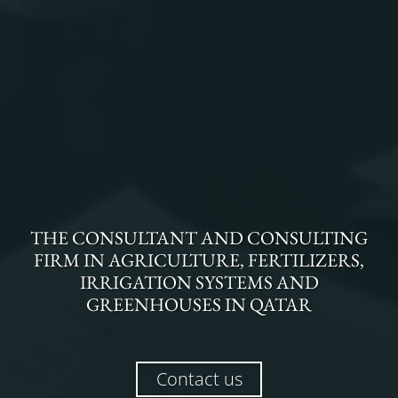
THE
CONSULTANT AND CONSULTING
FIRM
IN
AGRICULTURE, FERTILIZERS,
IRRIGATION SYSTEMS AND
GREENHOUSES
IN
QATAR
Contact us