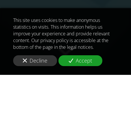
This site uses cookies to make anonymous
statistics on visits. This information helps us
improve your experience and provide relevant
content. Our privacy policy is accessible at the
bottom of the page in the legal notices.
Decline
Accept
TO MEET
THE
CHALLENGES OF
TOMORROW