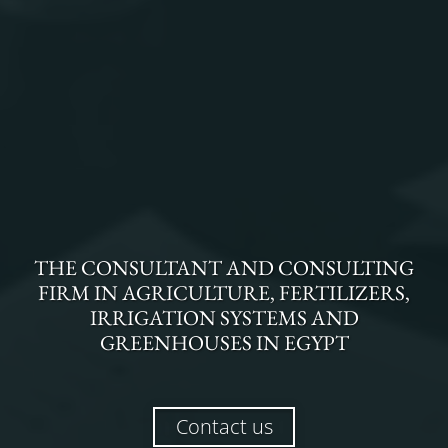
THE
CONSULTANT AND CONSULTING
FIRM
IN
AGRICULTURE, FERTILIZERS,
IRRIGATION SYSTEMS AND
GREENHOUSES
IN
EGYPT
Contact us