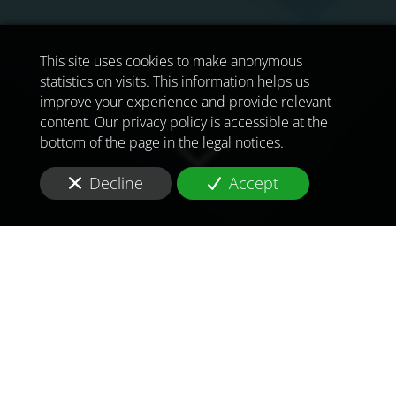
This site uses cookies to make anonymous
statistics on visits. This information helps us
improve your experience and provide relevant
content. Our privacy policy is accessible at the
bottom of the page in the legal notices.
Decline
Accept
TO MEET
THE
CHALLENGES OF
TOMORROW