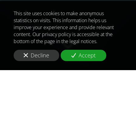
This site uses cookies to make anonymous
statistics on visits. This information helps us
improve your experience and provide relevant
content. Our privacy policy is accessible at the
bottom of the page in the legal notices.
Decline
Accept
TO MEET
THE
CHALLENGES OF
TOMORROW
IN
DAKAR