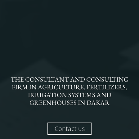
THE
CONSULTANT AND CONSULTING
FIRM
IN
AGRICULTURE, FERTILIZERS,
IRRIGATION SYSTEMS AND
GREENHOUSES
IN
DAKAR
Contact us