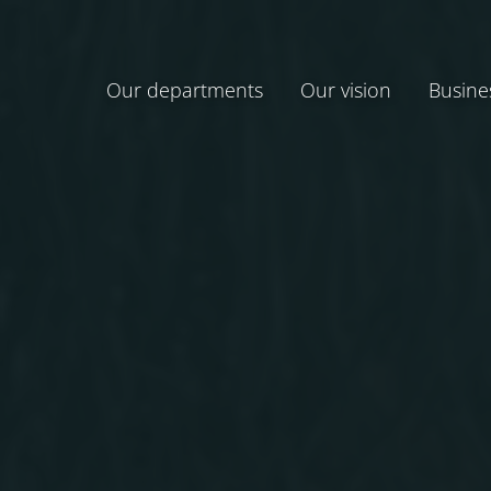
Our departments
Our vision
Busine