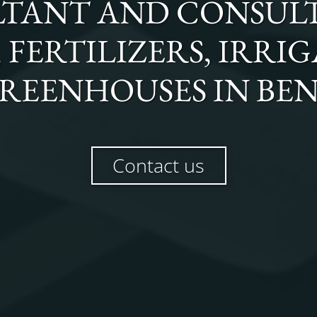
TANT AND CONSULT
FERTILIZERS, IRRI
REENHOUSES
IN
BE
Contact us