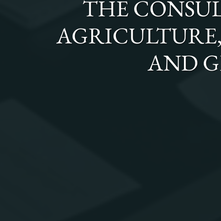
THE
CONSUL
AGRICULTURE, 
AND G