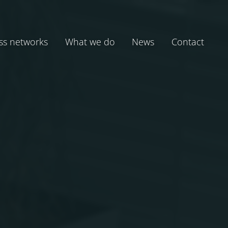
ss networks
What we do
News
Contact