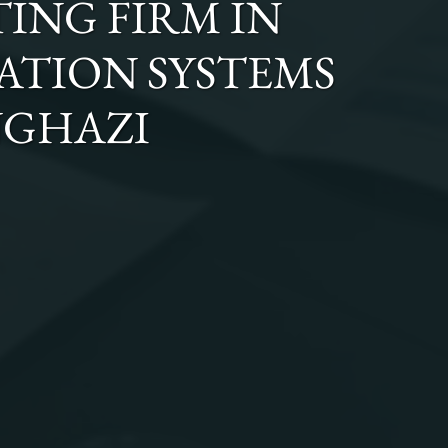
ING FIRM
IN
GATION SYSTEMS
NGHAZI