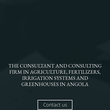
THE
CONSULTANT AND CONSULTING
FIRM
IN
AGRICULTURE, FERTILIZERS,
IRRIGATION SYSTEMS AND
GREENHOUSES
IN
ANGOLA
Contact us