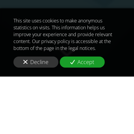
This site uses cookies to make anonymous
statistics on visits. This information helps us
improve your experience and provide relevant
content. Our privacy policy is accessible at the
bottom of the page in the legal notices.
Decline
Accept
TO MEET
THE
CHALLENGES OF
TOMORROW